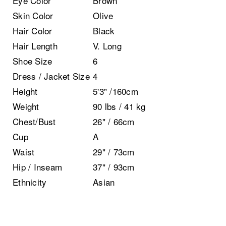
Eye Color
Brown
Skin Color
Olive
Hair Color
Black
Hair Length
V. Long
Shoe Size
6
Dress / Jacket Size
4
Height
5'3" /160cm
Weight
90 lbs / 41 kg
Chest/Bust
26" / 66cm
Cup
A
Waist
29" / 73cm
Hip / Inseam
37" / 93cm
Ethnicity
Asian