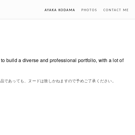
AYAKA KODAMA
PHOTOS
CONTACT ME
o build a diverse and professional portfolio, with a lot of
作品であっても、ヌードは致しかねますので予めご了承ください。