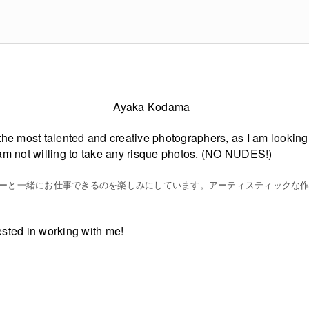
Ayaka Kodama
 the most talented and creative photographers, as I am looking t
 I am not willing to take any risque photos. (NO NUDES!)
ーと一緒にお仕事できるのを楽しみにしています。アーティスティックな
rested in working with me!