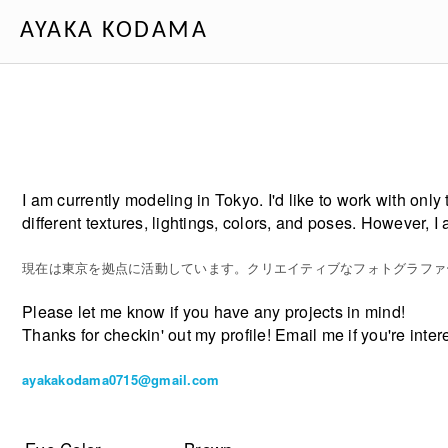
AYAKA KODAMA
I am currently modeling in Tokyo. I'd like to work with only
different textures, lightings, colors, and poses. However,
現在は東京を拠点に活動しています。クリエイティブなフォトグラファ
Please let me know if you have any projects in mind!
Thanks for checkin' out my profile! Email me if you're inte
ayakakodama0715@gmail.com